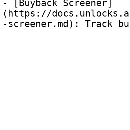
- [Buyback Screener]
(https://docs.unlocks.a