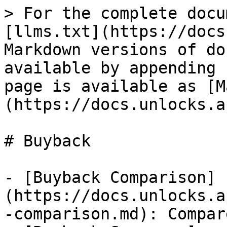
> For the complete docu
[llms.txt](https://docs
Markdown versions of do
available by appending 
page is available as [M
(https://docs.unlocks.a
# Buyback

- [Buyback Comparison]
(https://docs.unlocks.a
-comparison.md): Compar