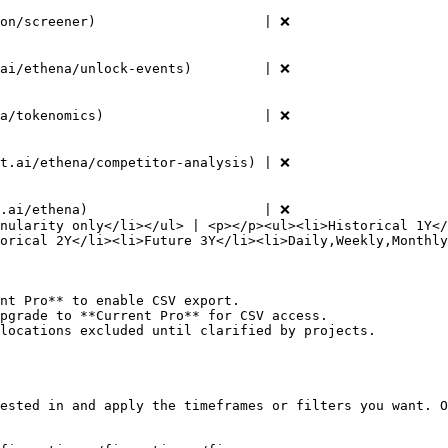
 ❌                                                | ✅                                     
        | ✅                                                                                                 
 ❌                                                | ✅                                     
        | ✅                                                                                                 
 ❌                                                | ✅                                     
        | ✅                                                                                                 
 ❌                                                | ✅                                     
        | ✅                                                                                                 
t.ai/ethena)                      | ❌                   
nularity only</li></ul> | <p></p><ul><li>Historical 1Y</
orical 2Y</li><li>Future 3Y</li><li>Daily,Weekly,Monthly
nt Pro** to enable CSV export.

pgrade to **Current Pro** for CSV access.

locations excluded until clarified by projects.

ested in and apply the timeframes or filters you want. O