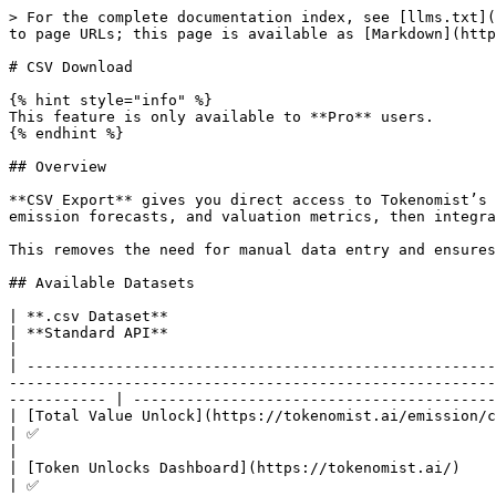
> For the complete documentation index, see [llms.txt](
to page URLs; this page is available as [Markdown](http
# CSV Download

{% hint style="info" %}

This feature is only available to **Pro** users.

{% endhint %}

## Overview

**CSV Export** gives you direct access to Tokenomist’s 
emission forecasts, and valuation metrics, then integra
This removes the need for manual data entry and ensures
## Available Datasets

| **.csv Dataset**                                                               
| **Standard API**                                                                              
|

| -----------------------------------------------------
-------------------------------------------------------
----------- | -----------------------------------------
| [Total Value Unlock](https://tokenomist.ai/emission/crypto-market)                    |
| ✅                                                                                                      
|

| [Token Unlocks Dashboard](https://tokenomist.ai/)                                     |
| ✅                                                                                                      