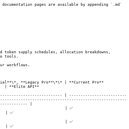
 documentation pages are available by appending `.md` 
d token supply schedules, allocation breakdowns, 
o tools.

ur workflows.

                                                                   
                              
--------------------------- | -------------------------
-------------------------------------------------------
------------ |

                                                    
            
                                                    
            