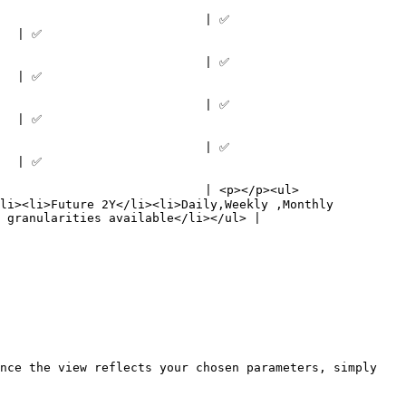
                                                    
            
                                                    
            
                                                    
            
                                                    
            
                             | <p></p><ul>
li><li>Future 2Y</li><li>Daily,Weekly ,Monthly 
 granularities available</li></ul> |

nce the view reflects your chosen parameters, simply 