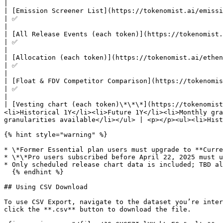
|

| [Emission Screener List](https://tokenomist.ai/emission/screener)                     |
| ✅                                                                                                      
|

| [All Release Events (each token)](https://tokenomist.ai/ethena/unlock-events)         |
| ✅                                                                                                      
|

| [Allocation (each token)](https://tokenomist.ai/ethena/tokenomics)                    |
| ✅                                                                                                      
|

| [Float & FDV Competitor Comparison](https://tokenomist.ai/ethena/competitor-analysis) |
| ✅                                                                                                      
|

| [Vesting chart (each token)\*\*\*](https://tokenomis
<li>Historical 1Y</li><li>Future 1Y</li><li>Monthly gra
granularities available</li></ul> | <p></p><ul><li>Hist
{% hint style="warning" %}

* \*Former Essential plan users must upgrade to **Curre
* \*\*Pro users subscribed before April 22, 2025 must u
* Only scheduled release chart data is included; TBD al
  {% endhint %}

## Using CSV Download

To use CSV Export, navigate to the dataset you’re inter
click the **.csv** button to download the file.
