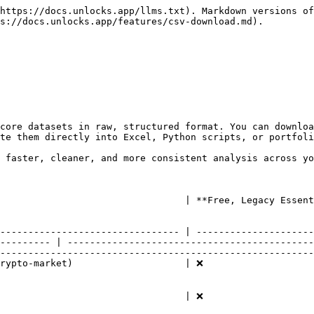
https://docs.unlocks.app/llms.txt). Markdown versions of
s://docs.unlocks.app/features/csv-download.md).

core datasets in raw, structured format. You can downloa
te them directly into Excel, Python scripts, or portfoli
 faster, cleaner, and more consistent analysis across yo
       | **Free, Legacy Essential**\*, **Legacy Pro**\*\* | **Current Pro**        
                 | **Elite API**                                                                   
-------------------------------- | ---------------------
--------- | --------------------------------------------
--------------------------------------------------------
 ❌                                                | ✅                                     
        | ✅                                                                                                 
 ❌                                                | ✅                                     
        | ✅                                                                                                 