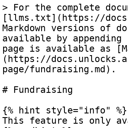
> For the complete docu
[llms.txt](https://docs
Markdown versions of do
available by appending 
page is available as [M
(https://docs.unlocks.a
page/fundraising.md).

# Fundraising

{% hint style="info" %}

This feature is only av