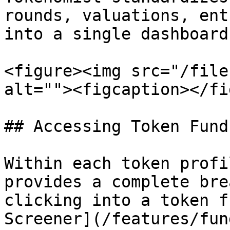
rounds, valuations, ent
into a single dashboard.
<figure><img src="/file
alt=""><figcaption></fi
## Accessing Token Fund
Within each token profi
provides a complete bre
clicking into a token f
Screener](/features/fun