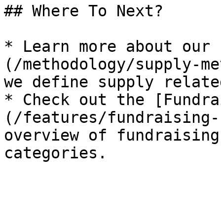
## Where To Next?

* Learn more about our 
(/methodology/supply-me
we define supply relate
* Check out the [Fundra
(/features/fundraising-
overview of fundraising