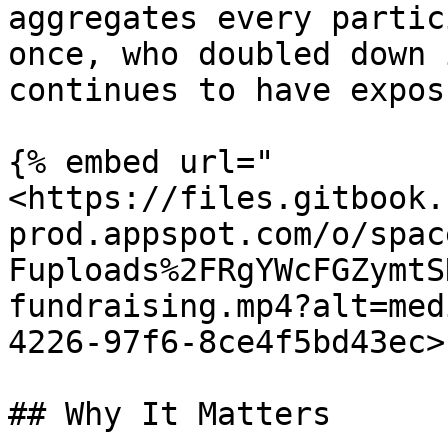
aggregates every partic
once, who doubled down 
continues to have expos
{% embed url="
<https://files.gitbook.
prod.appspot.com/o/spac
Fuploads%2FRgYWcFGZymtS
fundraising.mp4?alt=med
4226-97f6-8ce4f5bd43ec>"
## Why It Matters
