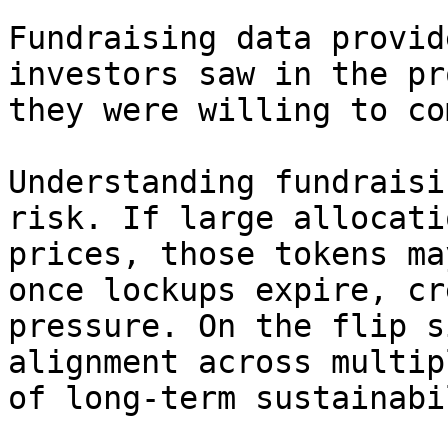
Fundraising data provid
investors saw in the pr
they were willing to co
Understanding fundraisi
risk. If large allocati
prices, those tokens ma
once lockups expire, cr
pressure. On the flip s
alignment across multip
of long-term sustainabi