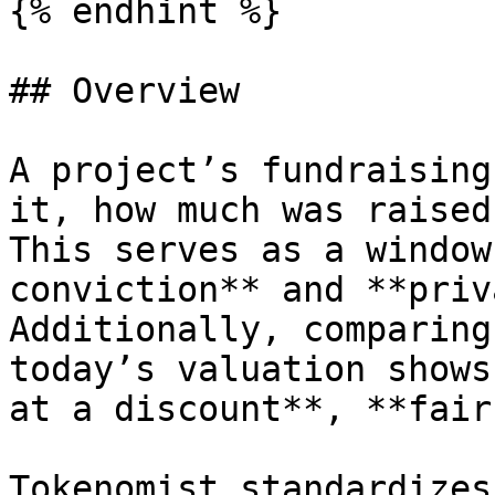
{% endhint %}

## Overview

A project’s fundraising
it, how much was raised
This serves as a window
conviction** and **priv
Additionally, comparing
today’s valuation shows
at a discount**, **fair
Tokenomist standardizes