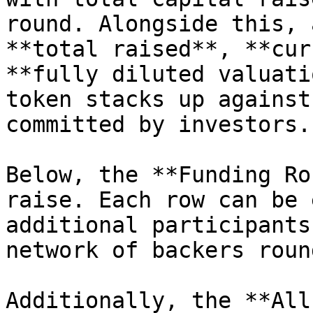
round. Alongside this, 
**total raised**, **cur
**fully diluted valuati
token stacks up against
committed by investors.

Below, the **Funding Ro
raise. Each row can be 
additional participants
network of backers roun
Additionally, the **All