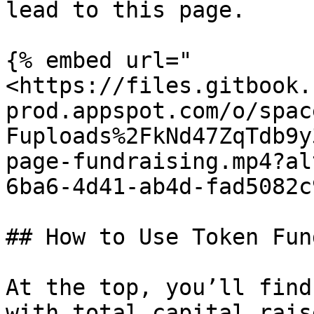
lead to this page.

{% embed url="
<https://files.gitbook.
prod.appspot.com/o/spac
Fuploads%2FkNd47ZqTdb9y
page-fundraising.mp4?al
6ba6-4d41-ab4d-fad5082c
## How to Use Token Fun
At the top, you’ll find
with total capital rais