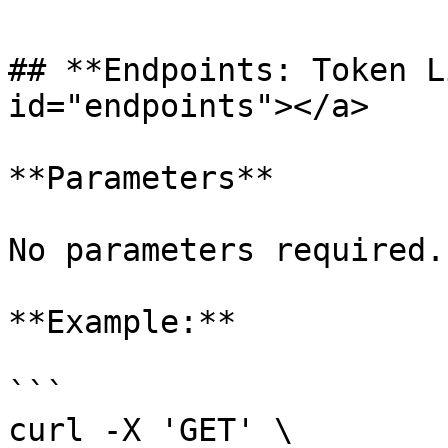
## **Endpoints: Token L
id="endpoints"></a>

**Parameters**

No parameters required.

**Example:**

```

curl -X 'GET' \
