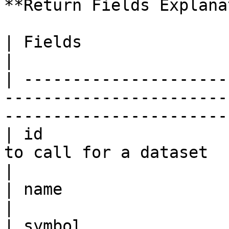
**Return Fields Explana
| Fields                | Data Type | Description             
|

| ---------------------
-----------------------
-----------------------
| id                   
to call for a dataset                                                              
|

| name                  | string    | Token Name               
|

| symbol                | string    | Token Symbol           