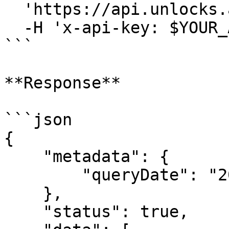
  'https://api.unlocks.app/v2/token/list' \

  -H 'x-api-key: $YOUR_API_KEY'

```

**Response**

```json

{

    "metadata": {

        "queryDate": "2025-02-10T07:43:15Z"

    },

    "status": true,
