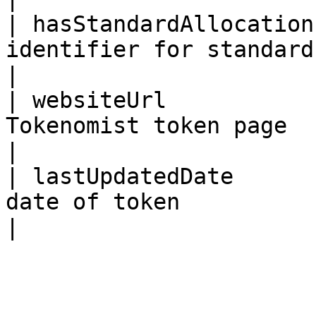
| hasStandardAllocation
identifier for standard allocation dataset    
|

| websiteUrl           
Tokenomist token page                                                                 
|

| lastUpdatedDate      
date of token                                                                    