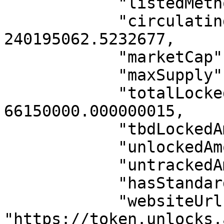
            "listedMethod": "INTERNAL",

            "circulatingSupply": 
240195062.5232677,

            "marketCap": 8638466,

            "maxSupply": 1000000000,

            "totalLockedAmount": 
66150000.000000015,

            "tbdLockedAmount": 900000000,

            "unlockedAmount": 33850000,

            "untrackedAmount": 0,

            "hasStandardAllocation": true,

            "websiteUrl": 
"https://token.unlocks.