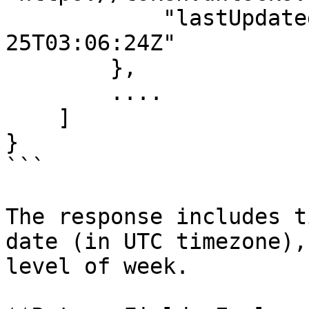
            "lastUpdatedDate": "2024-11-
25T03:06:24Z"

        },

        ....

    ]

}

```

The response includes t
date (in UTC timezone),
level of week.
