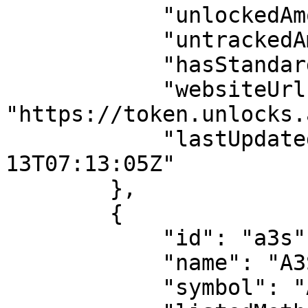
            "unlockedAmount": 1386314857.9699986,

            "untrackedAmount": 111936563.22700143,

            "hasStandardAllocation": false,

            "websiteUrl": 
"https://token.unlocks.
            "lastUpdatedDate": "2024-06-
13T07:13:05Z"

        },

        {

            "id": "a3s",

            "name": "A3S",

            "symbol": "AA",
