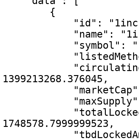
    "data": [

        {

            "id": "1inch",

            "name": "1inch",

            "symbol": "1INCH",

            "listedMethod": "INTERNAL",

            "circulatingSupply": 
1399213268.376045,

            "marketCap": 363579807,

            "maxSupply": 1499999999.997,

            "totalLockedAmount": 
1748578.7999999523,

            "tbdLockedAmount": 0,
