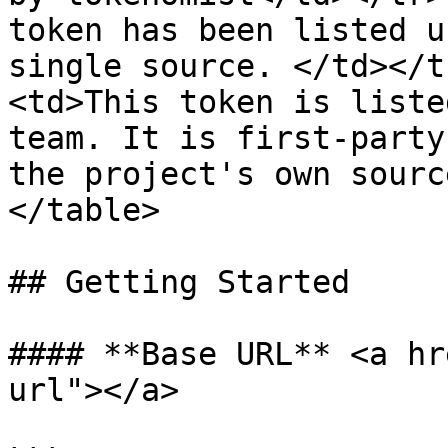
token has been listed u
single source. </td></t
<td>This token is liste
team. It is first-party
the project's own sourc
</table>

## Getting Started

#### **Base URL** <a hr
url"></a>
