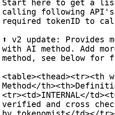
Start here to get a lis
calling following API's
required tokenID to cal
⬆️ v2 update: Provides m
with AI method. Add mor
method, see below for f
<table><thead><tr><th w
Method</th><th>Definiti
<tr><td>INTERNAL</td><t
verified and cross chec
by tokenomist</td></tr>