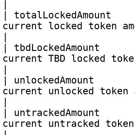
|

| totalLockedAmount    
current locked token amount                                                
|

| tbdLockedAmount      
current TBD locked token amount                                  
|

| unlockedAmount       
current unlocked token amount                                         
|

| untrackedAmount      
current untracked token amount                                     
|
