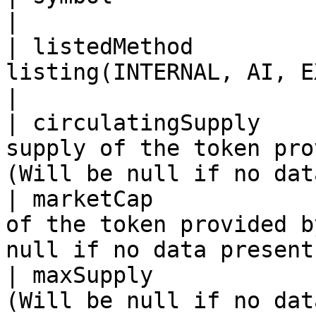
|

| listedMethod         
listing(INTERNAL, AI, EXTERNAL)                               
|

| circulatingSupply    
supply of the token pro
(Will be null if no dat
| marketCap            
of the token provided b
null if no data present
| maxSupply            
(Will be null if no data is present)                