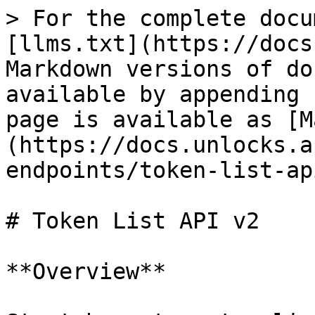
> For the complete docu
[llms.txt](https://docs
Markdown versions of do
available by appending 
page is available as [M
(https://docs.unlocks.a
endpoints/token-list-ap
# Token List API v2

**Overview**
