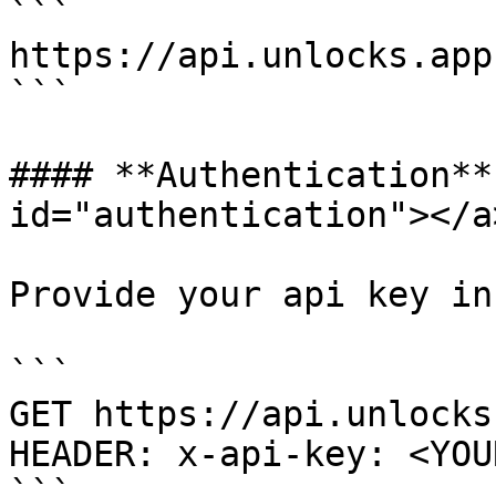
```

https://api.unlocks.app

```

#### **Authentication**
id="authentication"></a>
Provide your api key in
```

GET https://api.unlocks
HEADER: x-api-key: <YOU
```
